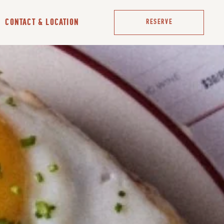
CONTACT & LOCATION
RESERVE