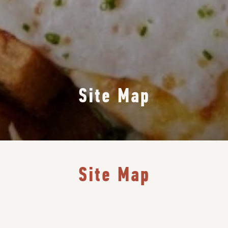
Site Map
Site Map