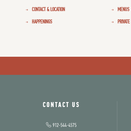
CONTACT & LOCATION
MENUS
HAPPENINGS
PRIVATE
CONTACT US
912-544-4575