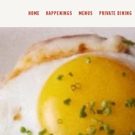
HOME
HAPPENINGS
MENUS
PRIVATE DINING