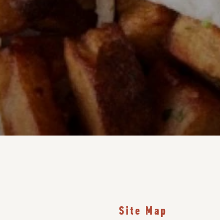
Site Map