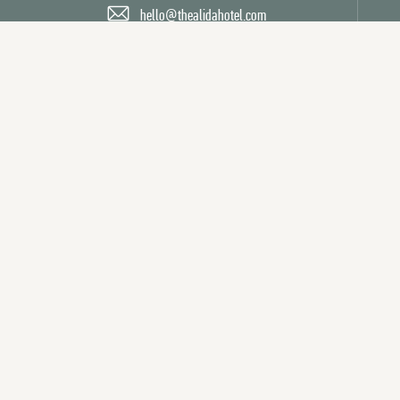
hello@thealidahotel.com
Facebook
Twitter
Instagram
Powered by MDS