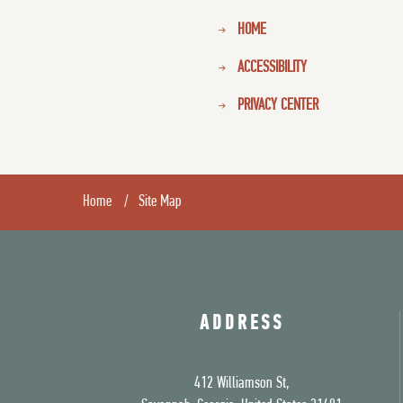
HOME
ACCESSIBILITY
PRIVACY CENTER
Home
Site Map
ADDRESS
412 Williamson St,