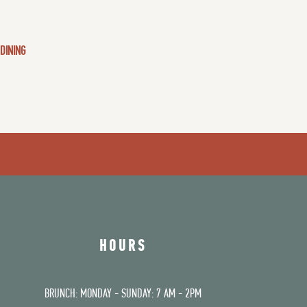
 DINING
HOURS
BRUNCH: MONDAY - SUNDAY: 7 AM - 2PM