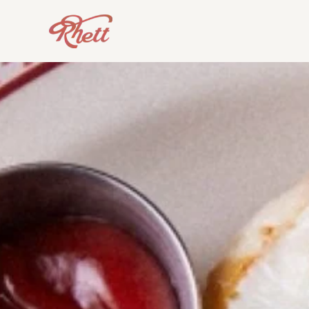
Skip to main content